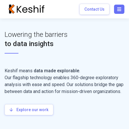
Contact Us
Open
Lowering the barriers
to data insights
Keshif means
data made explorable
.
Our flagship technology enables 360-degree exploratory
analysis with ease and speed. Our solutions bridge the gap
between data and action for mission-driven organizations.
Explore our work